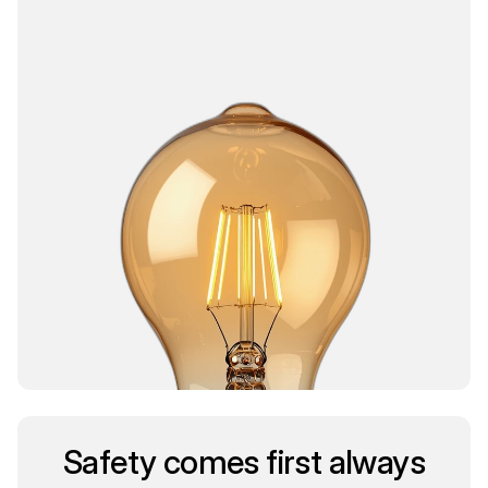
Safety comes first always