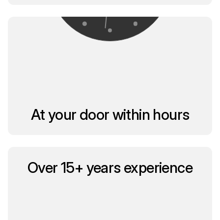
At your door within hours
Over 15+ years experience