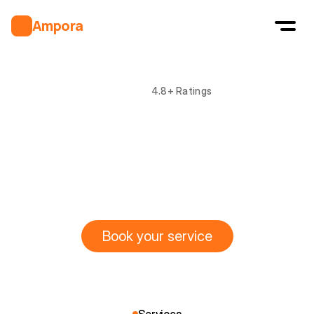
Ampora
4.8+ Ratings
Safe
&
Reliable
electrical
solutions
L
i
c
e
n
s
e
d
&
c
e
r
t
i
f
i
e
d
e
l
e
c
t
r
i
c
i
a
n
s
d
e
l
i
v
e
r
i
n
g
f
a
s
t
,
s
a
f
e
,
a
n
d
a
f
f
o
r
d
a
b
l
e
s
o
l
u
t
i
o
n
s
f
o
r
h
o
m
e
s
a
n
d
b
u
s
i
n
e
s
s
e
s
.
Book your service
Book your service