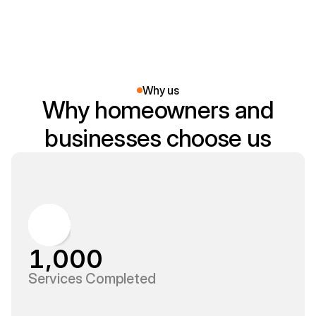
workplace safe.
Why us
Why homeowners and
businesses choose us
1,000
Services Completed