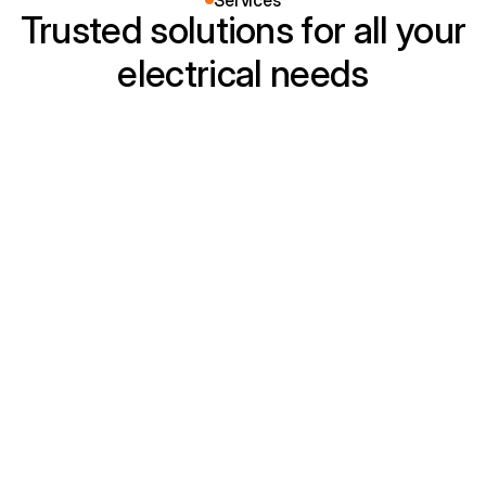
Services
Trusted solutions for all your
electrical needs
Residential Wiring
Safe and efficient home wiring for new 