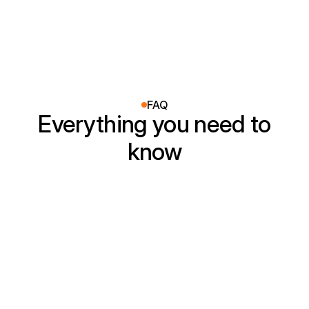
FAQ
Everything you need to
know
How quickly can you arrive for 
service?
Are you licensed and insured?
How does your hourly pricing work?