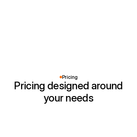
Installed smart switches and new outlets
throughout our home. Everything works perfectly
and looks clean.
Pricing
Pricing designed around
your needs