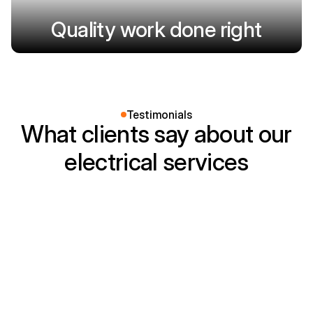
Quality work done right
Testimonials
What clients say about our
electrical services