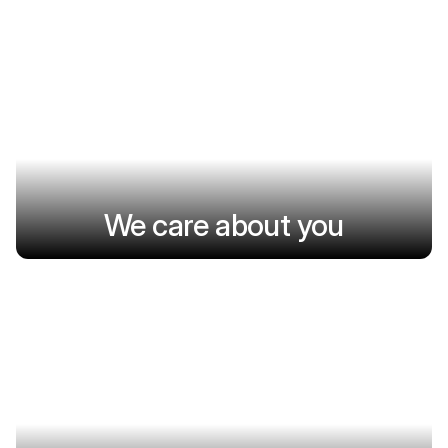
We care about you